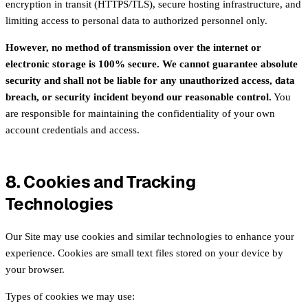
encryption in transit (HTTPS/TLS), secure hosting infrastructure, and
limiting access to personal data to authorized personnel only.
However, no method of transmission over the internet or
electronic storage is 100% secure. We cannot guarantee absolute
security and shall not be liable for any unauthorized access, data
breach, or security incident beyond our reasonable control.
You
are responsible for maintaining the confidentiality of your own
account credentials and access.
8. Cookies and Tracking
Technologies
Our Site may use cookies and similar technologies to enhance your
experience. Cookies are small text files stored on your device by
your browser.
Types of cookies we may use: