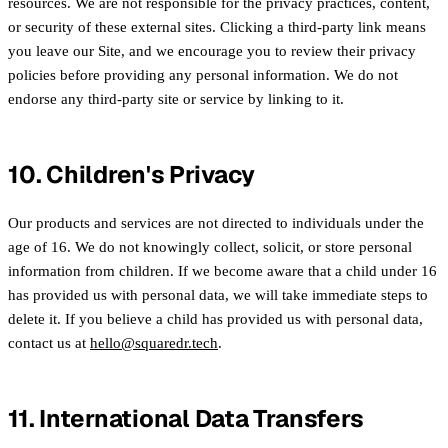
resources. We are not responsible for the privacy practices, content,
or security of these external sites. Clicking a third-party link means
you leave our Site, and we encourage you to review their privacy
policies before providing any personal information. We do not
endorse any third-party site or service by linking to it.
10. Children's Privacy
Our products and services are not directed to individuals under the
age of 16. We do not knowingly collect, solicit, or store personal
information from children. If we become aware that a child under 16
has provided us with personal data, we will take immediate steps to
delete it. If you believe a child has provided us with personal data,
contact us at
hello@squaredr.tech
.
11. International Data Transfers