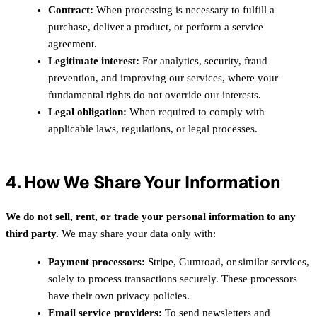
Contract:
When processing is necessary to fulfill a
purchase, deliver a product, or perform a service
agreement.
Legitimate interest:
For analytics, security, fraud
prevention, and improving our services, where your
fundamental rights do not override our interests.
Legal obligation:
When required to comply with
applicable laws, regulations, or legal processes.
4. How We Share Your Information
We do not sell, rent, or trade your personal information to any
third party.
We may share your data only with:
Payment processors:
Stripe, Gumroad, or similar services,
solely to process transactions securely. These processors
have their own privacy policies.
Email service providers:
To send newsletters and