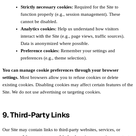
Strictly necessary cookies:
Required for the Site to
function properly (e.g., session management). These
cannot be disabled.
Analytics cookies:
Help us understand how visitors
interact with the Site (e.g., page views, traffic sources).
Data is anonymized where possible.
Preference cookies:
Remember your settings and
preferences (e.g., theme selection).
You can manage cookie preferences through your browser
settings.
Most browsers allow you to refuse cookies or delete
existing cookies. Disabling cookies may affect certain features of the
Site. We do not use advertising or targeting cookies.
9. Third-Party Links
Our Site may contain links to third-party websites, services, or