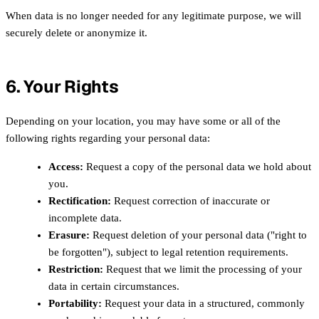
When data is no longer needed for any legitimate purpose, we will
securely delete or anonymize it.
6. Your Rights
Depending on your location, you may have some or all of the
following rights regarding your personal data:
Access:
Request a copy of the personal data we hold about
you.
Rectification:
Request correction of inaccurate or
incomplete data.
Erasure:
Request deletion of your personal data ("right to
be forgotten"), subject to legal retention requirements.
Restriction:
Request that we limit the processing of your
data in certain circumstances.
Portability:
Request your data in a structured, commonly