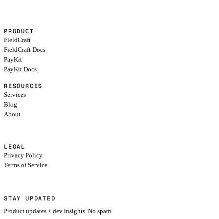
PRODUCT
FieldCraft
FieldCraft Docs
PayKit
PayKit Docs
RESOURCES
Services
Blog
About
LEGAL
Privacy Policy
Terms of Service
STAY UPDATED
Product updates + dev insights. No spam.