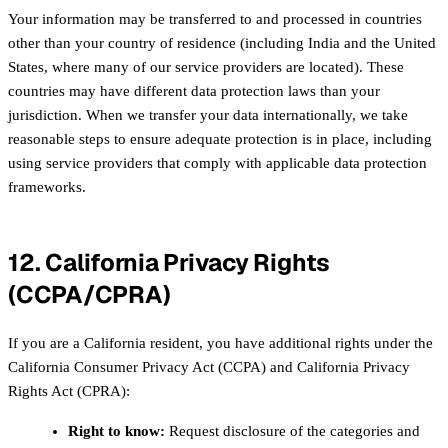
Your information may be transferred to and processed in countries
other than your country of residence (including India and the United
States, where many of our service providers are located). These
countries may have different data protection laws than your
jurisdiction. When we transfer your data internationally, we take
reasonable steps to ensure adequate protection is in place, including
using service providers that comply with applicable data protection
frameworks.
12. California Privacy Rights
(CCPA/CPRA)
If you are a California resident, you have additional rights under the
California Consumer Privacy Act (CCPA) and California Privacy
Rights Act (CPRA):
Right to know:
Request disclosure of the categories and