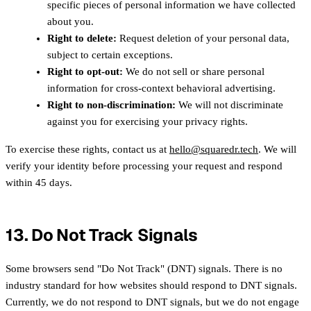
specific pieces of personal information we have collected
about you.
Right to delete:
Request deletion of your personal data,
subject to certain exceptions.
Right to opt-out:
We do not sell or share personal
information for cross-context behavioral advertising.
Right to non-discrimination:
We will not discriminate
against you for exercising your privacy rights.
To exercise these rights, contact us at
hello@squaredr.tech
. We will
verify your identity before processing your request and respond
within 45 days.
13. Do Not Track Signals
Some browsers send "Do Not Track" (DNT) signals. There is no
industry standard for how websites should respond to DNT signals.
Currently, we do not respond to DNT signals, but we do not engage