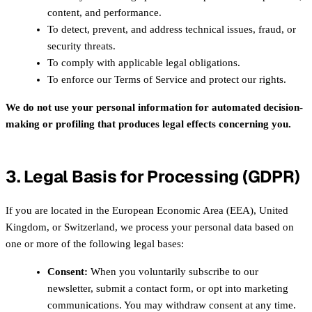
content, and performance.
To detect, prevent, and address technical issues, fraud, or
security threats.
To comply with applicable legal obligations.
To enforce our Terms of Service and protect our rights.
We do not use your personal information for automated decision-
making or profiling that produces legal effects concerning you.
3. Legal Basis for Processing (GDPR)
If you are located in the European Economic Area (EEA), United
Kingdom, or Switzerland, we process your personal data based on
one or more of the following legal bases:
Consent:
When you voluntarily subscribe to our
newsletter, submit a contact form, or opt into marketing
communications. You may withdraw consent at any time.