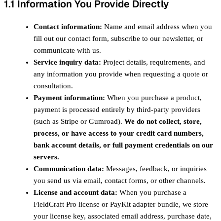
1.1 Information You Provide Directly
Contact information:
Name and email address when you
fill out our contact form, subscribe to our newsletter, or
communicate with us.
Service inquiry data:
Project details, requirements, and
any information you provide when requesting a quote or
consultation.
Payment information:
When you purchase a product,
payment is processed entirely by third-party providers
(such as Stripe or Gumroad).
We do not collect, store,
process, or have access to your credit card numbers,
bank account details, or full payment credentials on our
servers.
Communication data:
Messages, feedback, or inquiries
you send us via email, contact forms, or other channels.
License and account data:
When you purchase a
FieldCraft Pro license or PayKit adapter bundle, we store
your license key, associated email address, purchase date,