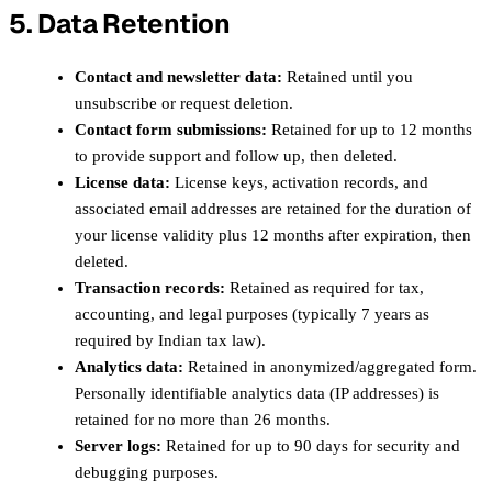
5. Data Retention
Contact and newsletter data:
Retained until you
unsubscribe or request deletion.
Contact form submissions:
Retained for up to 12 months
to provide support and follow up, then deleted.
License data:
License keys, activation records, and
associated email addresses are retained for the duration of
your license validity plus 12 months after expiration, then
deleted.
Transaction records:
Retained as required for tax,
accounting, and legal purposes (typically 7 years as
required by Indian tax law).
Analytics data:
Retained in anonymized/aggregated form.
Personally identifiable analytics data (IP addresses) is
retained for no more than 26 months.
Server logs:
Retained for up to 90 days for security and
debugging purposes.