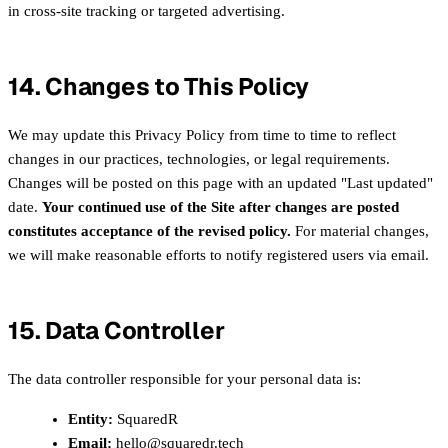
in cross-site tracking or targeted advertising.
14. Changes to This Policy
We may update this Privacy Policy from time to time to reflect
changes in our practices, technologies, or legal requirements.
Changes will be posted on this page with an updated "Last updated"
date.
Your continued use of the Site after changes are posted
constitutes acceptance of the revised policy.
For material changes,
we will make reasonable efforts to notify registered users via email.
15. Data Controller
The data controller responsible for your personal data is:
Entity:
SquaredR
Email:
hello@squaredr.tech