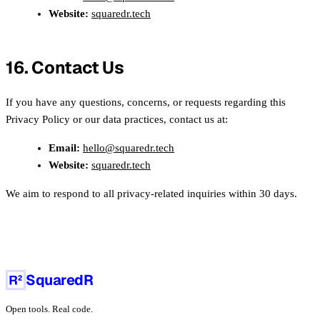
Website:
squaredr.tech
16. Contact Us
If you have any questions, concerns, or requests regarding this
Privacy Policy or our data practices, contact us at:
Email:
hello@squaredr.tech
Website:
squaredr.tech
We aim to respond to all privacy-related inquiries within 30 days.
SquaredR
Open tools. Real code.