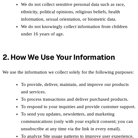
We do not collect sensitive personal data such as race,
ethnicity, political opinions, religious beliefs, health
information, sexual orientation, or biometric data.
We do not knowingly collect information from children
under 16 years of age.
2. How We Use Your Information
We use the information we collect solely for the following purposes:
To provide, deliver, maintain, and improve our products
and services.
To process transactions and deliver purchased products.
To respond to your inquiries and provide customer support.
To send you updates, newsletters, and marketing
communications (only with your explicit consent; you can
unsubscribe at any time via the link in every email).
To analyze Site usage patterns to improve user experience,