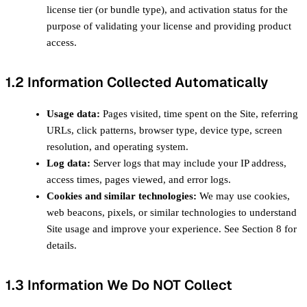
license tier (or bundle type), and activation status for the
purpose of validating your license and providing product
access.
1.2 Information Collected Automatically
Usage data:
Pages visited, time spent on the Site, referring
URLs, click patterns, browser type, device type, screen
resolution, and operating system.
Log data:
Server logs that may include your IP address,
access times, pages viewed, and error logs.
Cookies and similar technologies:
We may use cookies,
web beacons, pixels, or similar technologies to understand
Site usage and improve your experience. See Section 8 for
details.
1.3 Information We Do NOT Collect