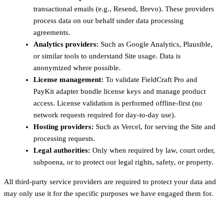
transactional emails (e.g., Resend, Brevo). These providers
process data on our behalf under data processing
agreements.
Analytics providers:
Such as Google Analytics, Plausible,
or similar tools to understand Site usage. Data is
anonymized where possible.
License management:
To validate FieldCraft Pro and
PayKit adapter bundle license keys and manage product
access. License validation is performed offline-first (no
network requests required for day-to-day use).
Hosting providers:
Such as Vercel, for serving the Site and
processing requests.
Legal authorities:
Only when required by law, court order,
subpoena, or to protect our legal rights, safety, or property.
All third-party service providers are required to protect your data and
may only use it for the specific purposes we have engaged them for.