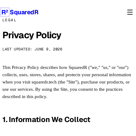
Products
SquaredR
LEGAL
Privacy Policy
LAST UPDATED: JUNE 9, 2026
This Privacy Policy describes how SquaredR ("we," "us," or "our")
collects, uses, stores, shares, and protects your personal information
when you visit squaredr.tech (the "Site"), purchase our products, or
use our services. By using the Site, you consent to the practices
described in this policy.
1. Information We Collect