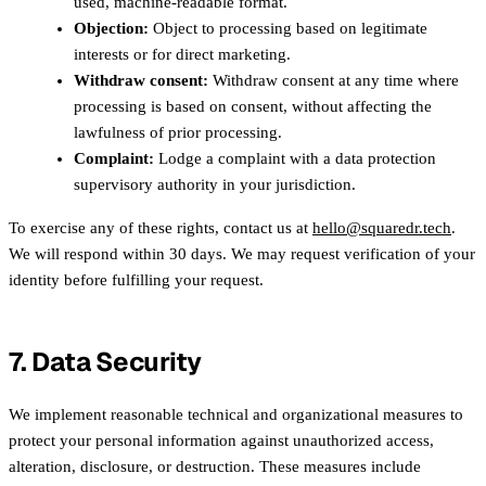
used, machine-readable format.
Objection:
Object to processing based on legitimate
interests or for direct marketing.
Withdraw consent:
Withdraw consent at any time where
processing is based on consent, without affecting the
lawfulness of prior processing.
Complaint:
Lodge a complaint with a data protection
supervisory authority in your jurisdiction.
To exercise any of these rights, contact us at
hello@squaredr.tech
.
We will respond within 30 days. We may request verification of your
identity before fulfilling your request.
7. Data Security
We implement reasonable technical and organizational measures to
protect your personal information against unauthorized access,
alteration, disclosure, or destruction. These measures include