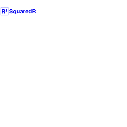
SquaredR