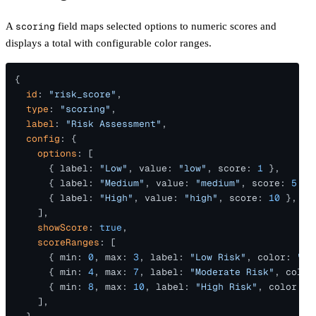
A
scoring
field maps selected options to numeric scores and
displays a total with configurable color ranges.
{
  id
: 
"risk_score"
,
  type
: 
"scoring"
,
  label
: 
"Risk Assessment"
,
  config
: {
    options
: [
      { label: 
"Low"
, value: 
"low"
, score: 
1
 },
      { label: 
"Medium"
, value: 
"medium"
, score: 
5
 },
      { label: 
"High"
, value: 
"high"
, score: 
10
 },
    ],
    showScore
: 
true
,
    scoreRanges
: [
      { min: 
0
, max: 
3
, label: 
"Low Risk"
, color: 
"#2
      { min: 
4
, max: 
7
, label: 
"Moderate Risk"
, color
      { min: 
8
, max: 
10
, label: 
"High Risk"
, color: 
"
    ],