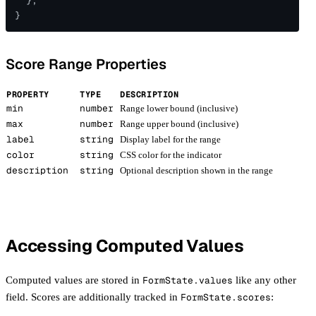
  },
}
Score Range Properties
PROPERTY
TYPE
DESCRIPTION
min
number
Range lower bound (inclusive)
max
number
Range upper bound (inclusive)
label
string
Display label for the range
color
string
CSS color for the indicator
description
string
Optional description shown in the range
Accessing Computed Values
Computed values are stored in
FormState.values
like any other
field. Scores are additionally tracked in
FormState.scores
: