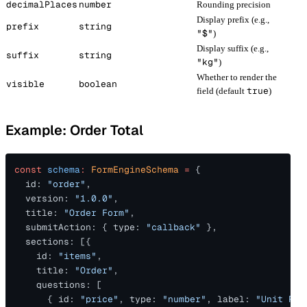
decimalPlaces
number
Rounding precision
Display prefix (e.g.,
prefix
string
"$"
)
Display suffix (e.g.,
suffix
string
"kg"
)
Whether to render the
visible
boolean
true
field (default
)
Example: Order Total
const 
schema
: 
FormEngineSchema 
=
 {
  id: 
"order"
,
  version: 
"1.0.0"
,
  title: 
"Order Form"
,
  submitAction: { type: 
"callback"
 },
  sections: [{
    id: 
"items"
,
    title: 
"Order"
,
    questions: [
      { id: 
"price"
, type: 
"number"
, label: 
"Unit Pri