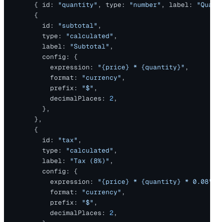
      { id: 
"quantity"
, type: 
"number"
, label: 
"Quant
      {
        id: 
"subtotal"
,
        type: 
"calculated"
,
        label: 
"Subtotal"
,
        config: {
          expression: 
"{price} * {quantity}"
,
          format: 
"currency"
,
          prefix: 
"$"
,
          decimalPlaces: 
2
,
        },
      },
      {
        id: 
"tax"
,
        type: 
"calculated"
,
        label: 
"Tax (8%)"
,
        config: {
          expression: 
"{price} * {quantity} * 0.08"
,
          format: 
"currency"
,
          prefix: 
"$"
,
          decimalPlaces: 
2
,