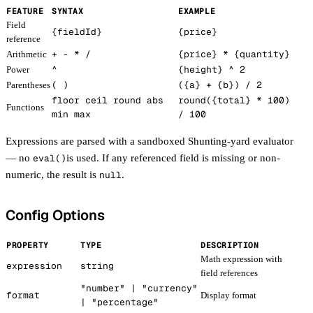
FEATURE
SYNTAX
EXAMPLE
Field
{fieldId}
{price}
reference
+ - * /
{price}
*
{quantity}
Arithmetic
^
{height}
^ 2
Power
( )
(
{a}
+
{b}
) / 2
Parentheses
floor ceil round abs
round(
{total}
* 100)
Functions
min max
/ 100
Expressions are parsed with a sandboxed Shunting-yard evaluator
— no
eval()
is used. If any referenced field is missing or non-
numeric, the result is
null
.
Config Options
PROPERTY
TYPE
DESCRIPTION
Math expression with
expression
string
field references
"number" | "currency"
format
Display format
| "percentage"