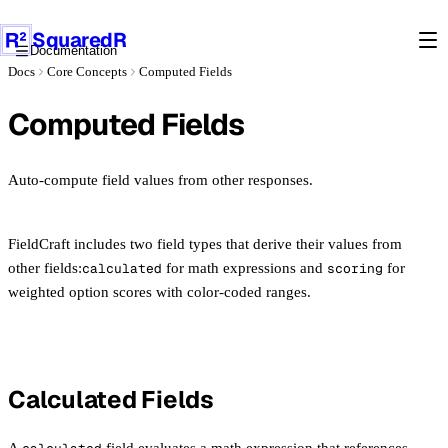
Products
SquaredR
Documentation
Docs
Core Concepts
Computed Fields
Docs
Computed Fields
LEARN
Introduction
CORE CONCEPTS
Installation
Schemas
Auto-compute field values from other responses.
Quick Start
Field Types
Project Structure
Validation
Conditional Visibility
FieldCraft includes two field types that derive their values from
Sections & Multi-Step
other fields:
calculated
for math expressions and
scoring
for
Computed Fields
Draft Persistence
weighted option scores with color-coded ranges.
REACT INTEGRATION
FormEngineRenderer
API REFERENCE
Hooks
Core API
STORAGE ADAPTERS
Theming & Presets
React Components
Calculated Fields
Overview
Field Registry
PRO
Schema Types
Postgres
Custom Fields
License & Setup
Supabase
Form Builder
A
field evaluates a math expression that references