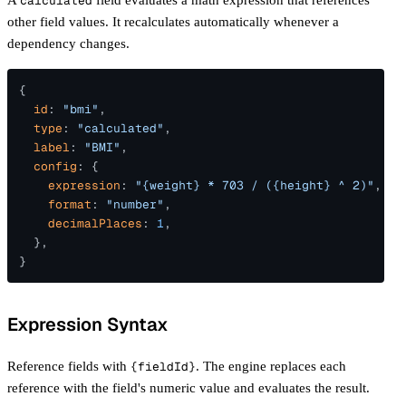
calculated
Webhook
Schema Editor
other field values. It recalculates automatically whenever a
Response Viewer
dependency changes.
Theme Editor
{
  id
: 
"bmi"
,
  type
: 
"calculated"
,
  label
: 
"BMI"
,
  config
: {
    expression
: 
"{weight} * 703 / ({height} ^ 2)"
,
    format
: 
"number"
,
    decimalPlaces
: 
1
,
  },
}
Expression Syntax
Reference fields with
{fieldId}
. The engine replaces each
reference with the field's numeric value and evaluates the result.