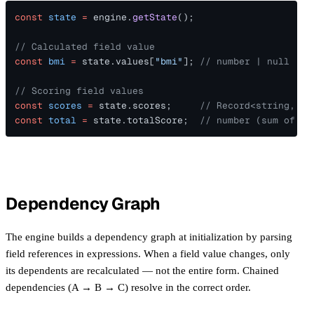
const 
state 
=
 engine.
getState
();
// Calculated field value
const 
bmi 
=
 state.values[
"bmi"
]; 
// number | null
// Scoring field values
const 
scores 
=
 state.scores;     
// Record<string, nu
const 
total 
=
 state.totalScore;  
// number (sum of al
Dependency Graph
The engine builds a dependency graph at initialization by parsing
field references in expressions. When a field value changes, only
its dependents are recalculated — not the entire form. Chained
dependencies (A → B → C) resolve in the correct order.