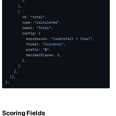
        },
      },
      {
        id: 
"total"
,
        type: 
"calculated"
,
        label: 
"Total"
,
        config: {
          expression: 
"{subtotal} + {tax}"
,
          format: 
"currency"
,
          prefix: 
"$"
,
          decimalPlaces: 
2
,
        },
      },
    ],
  }],
};
Scoring Fields